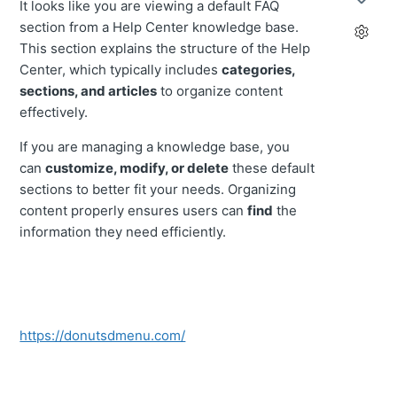
It looks like you are viewing a default FAQ
section from a Help Center knowledge base.
This section explains the structure of the Help
Center, which typically includes
categories,
sections, and articles
to organize content
effectively.
If you are managing a knowledge base, you
can
customize, modify, or delete
these default
sections to better fit your needs. Organizing
content properly ensures users can
find
the
information they need efficiently.
https://donutsdmenu.com/