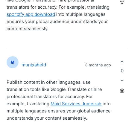
translators for accuracy. For example, translating
sportzfy app download
into multiple languages
ensures your global audience understands your
content seamlessly.
munixaheld
8 months ago
0
Publish content in other languages, use
translation tools like Google Translate or hire
professional translators for accuracy. For
example, translating
Maid Services Jumeirah
into
multiple languages ensures your global audience
understands your content seamlessly.