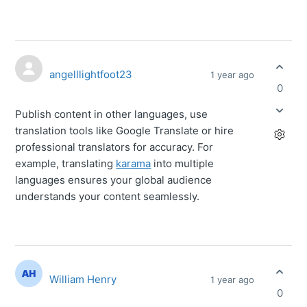
angelllightfoot23
1 year ago
0
Publish content in other languages, use
translation tools like Google Translate or hire
professional translators for accuracy. For
example, translating
karama
into multiple
languages ensures your global audience
understands your content seamlessly.
William Henry
1 year ago
0