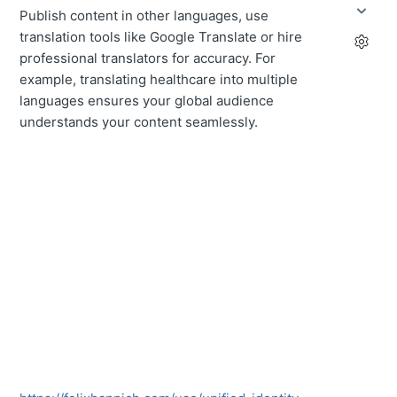
Publish content in other languages, use
translation tools like Google Translate or hire
professional translators for accuracy. For
example, translating healthcare into multiple
languages ensures your global audience
understands your content seamlessly.