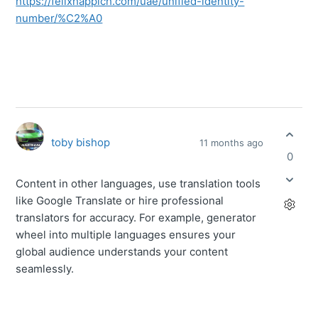
https://felixhappich.com/uae/unified-identity-
number/%C2%A0
toby bishop
11 months ago
0
Content in other languages, use translation tools
like Google Translate or hire professional
translators for accuracy. For example,
generator
wheel
into multiple languages ensures your
global audience understands your content
seamlessly.