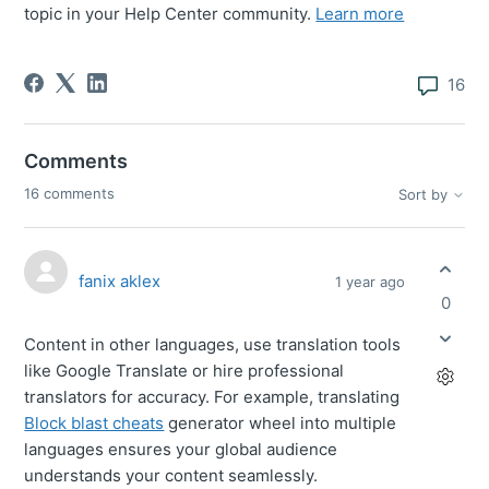
topic in your Help Center community.
Learn more
16
Comments
16 comments
Sort by
fanix aklex
1 year ago
0
Content in other languages, use translation tools
like Google Translate or hire professional
translators for accuracy. For example, translating
Block blast cheats
generator wheel
into multiple
languages ensures your global audience
understands your content seamlessly.