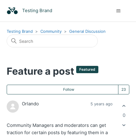
Testing Brand
Testing Brand
Community
General Discussion
Feature a post
Featured
Fo
Follow
Orlando
5 years ago
0
Community Managers and moderators can get
traction for certain posts by featuring them in a