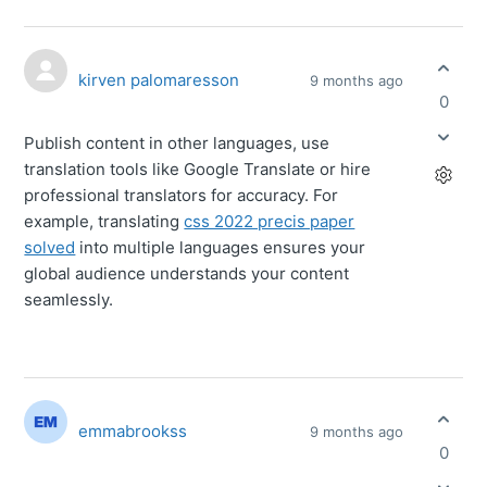
kirven palomaresson
9 months ago
0
Publish content in other languages, use
translation tools like Google Translate or hire
professional translators for accuracy. For
example, translating
css 2022 precis paper
solved
into multiple languages ensures your
global audience understands your content
seamlessly.
emmabrookss
9 months ago
0