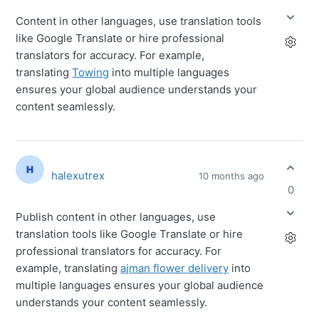
Content in other languages, use translation tools
like Google Translate or hire professional
translators for accuracy. For example,
translating
Towing
into multiple languages
ensures your global audience understands your
content seamlessly.
halexutrex
10 months ago
0
Publish content in other languages, use
translation tools like Google Translate or hire
professional translators for accuracy. For
example, translating
ajman flower delivery
into
multiple languages ensures your global audience
understands your content seamlessly.