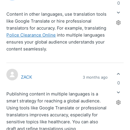
0
Content in other languages, use translation tools
like Google Translate or hire professional
translators for accuracy. For example, translating
Police Clearance Online
into multiple languages
ensures your global audience understands your
content seamlessly.
ZACK
3 months ago
0
Publishing content in multiple languages is a
smart strategy for reaching a global audience.
Using tools like Google Translate or professional
translators improves accuracy, especially for
sensitive topics like healthcare. You can also
draft and refine translations using