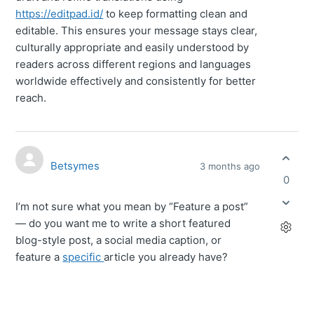
https://editpad.id/
to keep formatting clean and
editable. This ensures your message stays clear,
culturally appropriate and easily understood by
readers across different regions and languages
worldwide effectively and consistently for better
reach.
Betsymes
3 months ago
0
I’m not sure what you mean by “Feature a post”
— do you want me to write a short featured
blog-style post, a social media caption, or
feature a
specific
article you already have?