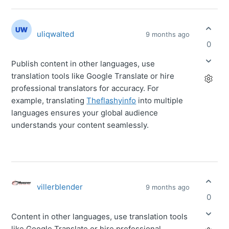
uliqwalted
9 months ago
0
Publish content in other languages, use
translation tools like Google Translate or hire
professional translators for accuracy. For
example, translating
Theflashyinfo
into multiple
languages ensures your global audience
understands your content seamlessly.
villerblender
9 months ago
0
Content in other languages, use translation tools
like Google Translate or hire professional