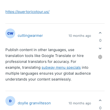
https://puertoricotour.us/
cuttingwarmer
10 months ago
0
Publish content in other languages, use
translation tools like Google Translate or hire
professional translators for accuracy. For
example, translating
subway menu specials
into
multiple languages ensures your global audience
understands your content seamlessly.
doylle granvilteson
10 months ago
0