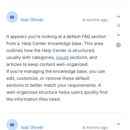
Isac Glover
8 months ago
0
It appears you’re looking at a default FAQ section
from a Help Center knowledge base. This area
outlines how the Help Center is structured,
usually with categories,
squad
sections, and
articles to keep content well-organized.
If you’re managing the knowledge base, you can
edit, customize, or remove these default
sections to better match your requirements. A
well-organized structure helps users quickly find
the information they need.
Isac Glover
8 months ago