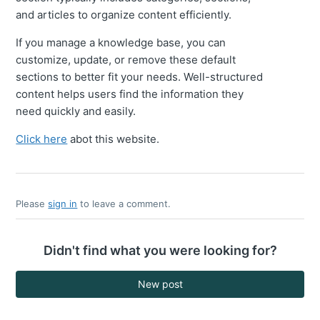
and articles to organize content efficiently.
If you manage a knowledge base, you can
customize, update, or remove these default
sections to better fit your needs. Well-structured
content helps users find the information they
need quickly and easily.
Click here
abot this website.
Please
sign in
to leave a comment.
Didn't find what you were looking for?
New post