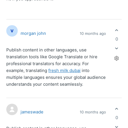
morgan john
10 months ago
0
Publish content in other languages, use
translation tools like Google Translate or hire
professional translators for accuracy. For
example, translating
fresh milk dubai
into
multiple languages ensures your global audience
understands your content seamlessly.
jameswade
10 months ago
0