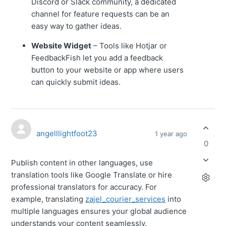
Discord or Slack community, a dedicated
channel for feature requests can be an
easy way to gather ideas.
Website Widget
– Tools like Hotjar or
FeedbackFish let you add a feedback
button to your website or app where users
can quickly submit ideas.
angelllightfoot23
1 year ago
0
Publish content in other languages, use
translation tools like Google Translate or hire
professional translators for accuracy. For
example, translating
zajel_courier_services
into
multiple languages ensures your global audience
understands your content seamlessly.