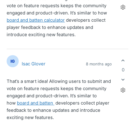
vote on feature requests keeps the community
engaged and product-driven. It’s similar to how
board and batten calculator
developers collect
player feedback to enhance updates and
introduce exciting new features.
Isac Glover
8 months ago
0
That’s a smart idea! Allowing users to submit and
vote on feature requests keeps the community
engaged and product-driven. It’s similar to
how
board and batten
developers collect player
feedback to enhance updates and introduce
exciting new features.