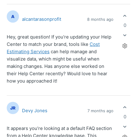
alcantarasonprofit
8 months ago
0
Hey, great question! If you’re updating your Help
Center to match your brand, tools like
Cost
Estimating Services
can help manage and
visualize data, which might be useful when
making changes. Has anyone else worked on
their Help Center recently? Would love to hear
how you approached it!
Devy Jones
7 months ago
0
It appears you’re looking at a default FAQ section
from a Help Center knowledge base. This