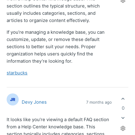
section outlines the typical structure, which
usually includes categories, sections, and
articles to organize content effectively.
If you’re managing a knowledge base, you can
customize, update, or remove these default
sections to better suit your needs. Proper
organization helps users quickly find the
information they’re looking for.
starbucks
Devy Jones
7 months ago
0
It looks like you’re viewing a default FAQ section
from a Help Center knowledge base. This
section typically includes categories, sections,