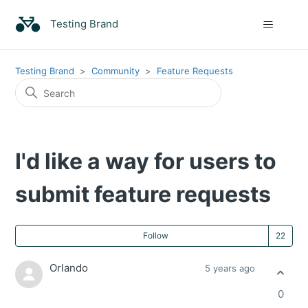
Testing Brand
Testing Brand
Community
Feature Requests
I'd like a way for users to
submit feature requests
Fo
Follow
Orlando
5 years ago
0