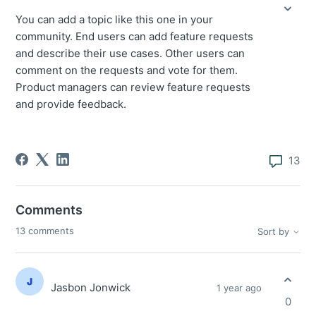
You can add a topic like this one in your
community. End users can add feature requests
and describe their use cases. Other users can
comment on the requests and vote for them.
Product managers can review feature requests
and provide feedback.
13
Comments
13 comments
Sort by
Jasbon Jonwick
1 year ago
0