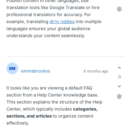
Publish content in other languages, use
translation tools like Google Translate or hire
professional translators for accuracy. For
example, translating
dirty riddles
into multiple
languages ensures your global audience
understands your content seamlessly.
emmabrookss
9 months ago
0
It looks like you are viewing a default FAQ
section from a Help Center knowledge base.
This section explains the structure of the Help
Center, which typically includes
categories,
sections, and articles
to organize content
effectively.