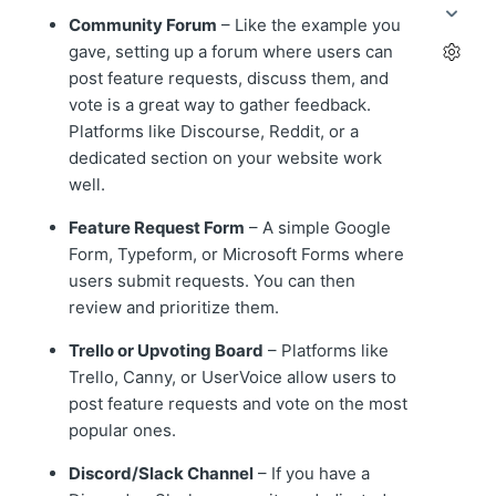
Community Forum
– Like the example you
gave, setting up a forum where users can
post feature requests, discuss them, and
vote is a great way to gather feedback.
Platforms like Discourse, Reddit, or a
dedicated section on your website work
well.
Feature Request Form
– A simple Google
Form, Typeform, or Microsoft Forms where
users submit requests. You can then
review and prioritize them.
Trello or Upvoting Board
– Platforms like
Trello, Canny, or UserVoice allow users to
post feature requests and vote on the most
popular ones.
Discord/Slack Channel
– If you have a