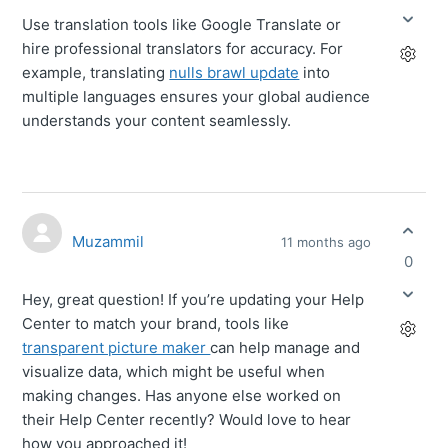
Use translation tools like Google Translate or
hire professional translators for accuracy. For
example, translating
nulls brawl update
into
multiple languages ensures your global audience
understands your content seamlessly.
Muzammil
11 months ago
0
Hey, great question! If you’re updating your Help
Center to match your brand, tools like
transparent picture maker
can help manage and
visualize data, which might be useful when
making changes. Has anyone else worked on
their Help Center recently? Would love to hear
how you approached it!