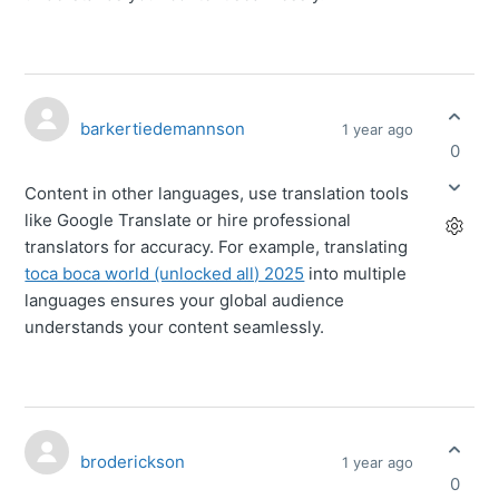
barkertiedemannson
1 year ago
0
Content in other languages, use translation tools
like Google Translate or hire professional
translators for accuracy. For example, translating
toca boca world (unlocked all) 2025
into multiple
languages ensures your global audience
understands your content seamlessly.
broderickson
1 year ago
0