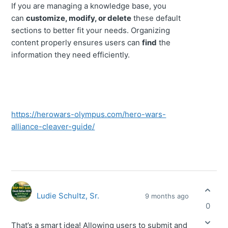
If you are managing a knowledge base, you
can
customize, modify, or delete
these default
sections to better fit your needs. Organizing
content properly ensures users can
find
the
information they need efficiently.
https://herowars-olympus.com/hero-wars-
alliance-cleaver-guide/
Ludie Schultz, Sr.
9 months ago
0
That’s a smart idea! Allowing users to submit and