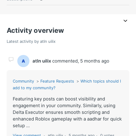
Activity overview
Latest activity by atln uilix
atln uilix
commented,
5 months ago
Community
Feature Requests
Which topics should I
add to my community?
Featuring key posts can boost visibility and
engagement in your community. Similarly, using
Delta Executor ensures smooth scripting and
enhanced Roblox gameplay with a aadhar for quick
setup ...
View comment
atln uilix
5 months ago
0 votes