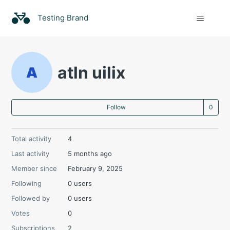
Testing Brand
atln uilix
Not
Follow
Total activity
4
Last activity
5 months ago
Member since
February 9, 2025
Following
0 users
Followed by
0 users
Votes
0
Subscriptions
2