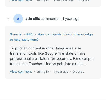
atln uilix
commented,
1 year ago
General
FAQ
How can agents leverage knowledge
to help customers?
To publish content in other languages, use
translation tools like Google Translate or hire
professional translators for accuracy. For example,
translating Touchcric ind vs pak into multipl...
View comment
atln uilix
1 year ago
0 votes