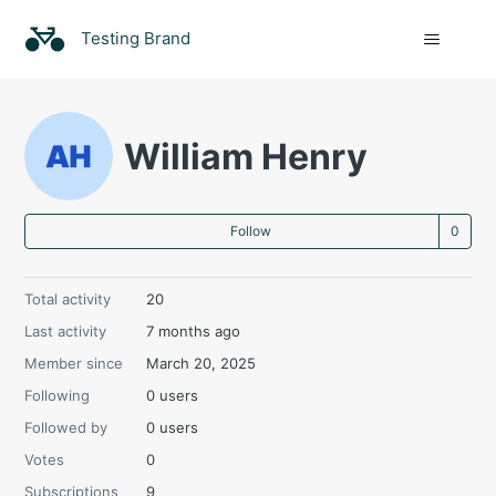
Testing Brand
William Henry
Not
Follow
Total activity
20
Last activity
7 months ago
Member since
March 20, 2025
Following
0 users
Followed by
0 users
Votes
0
Subscriptions
9