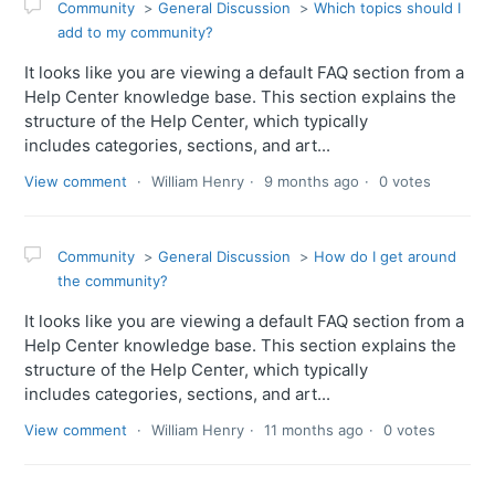
Community
General Discussion
Which topics should I
add to my community?
It looks like you are viewing a default FAQ section from a
Help Center knowledge base. This section explains the
structure of the Help Center, which typically
includes categories, sections, and art...
View comment
William Henry
9 months ago
0 votes
Community
General Discussion
How do I get around
the community?
It looks like you are viewing a default FAQ section from a
Help Center knowledge base. This section explains the
structure of the Help Center, which typically
includes categories, sections, and art...
View comment
William Henry
11 months ago
0 votes