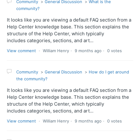
Community
General Discussion
What is the
community?
It looks like you are viewing a default FAQ section from a
Help Center knowledge base. This section explains the
structure of the Help Center, which typically
includes categories, sections, and art...
View comment
William Henry
9 months ago
0 votes
Community
General Discussion
How do I get around
the community?
It looks like you are viewing a default FAQ section from a
Help Center knowledge base. This section explains the
structure of the Help Center, which typically
includes categories, sections, and art...
View comment
William Henry
9 months ago
0 votes