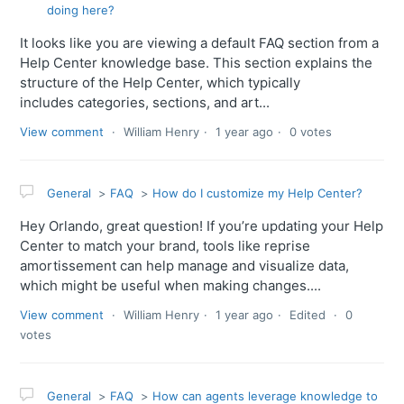
doing here?
It looks like you are viewing a default FAQ section from a
Help Center knowledge base. This section explains the
structure of the Help Center, which typically
includes categories, sections, and art...
View comment
William Henry
1 year ago
0 votes
General
FAQ
How do I customize my Help Center?
Hey Orlando, great question! If you’re updating your Help
Center to match your brand, tools like reprise
amortissement can help manage and visualize data,
which might be useful when making changes....
View comment
William Henry
1 year ago
Edited
0
votes
General
FAQ
How can agents leverage knowledge to