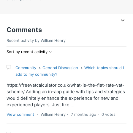
Comments
Recent activity by William Henry
Sort by recent activity
Community
General Discussion
Which topics should I
add to my community?
https://freevatcalculator.co.uk/what-is-the-flat-rate-vat-
scheme/ Adding an in-app guide with tips and strategies
would definitely enhance the experience for new and
experienced players. Just like ...
View comment
William Henry
7 months ago
0 votes