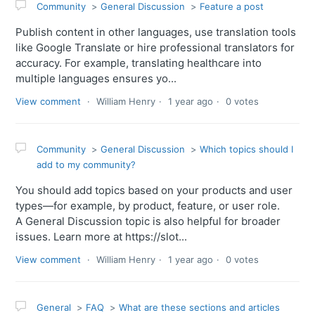
Community
General Discussion
Feature a post
Publish content in other languages, use translation tools
like Google Translate or hire professional translators for
accuracy. For example, translating healthcare into
multiple languages ensures yo...
View comment
William Henry
1 year ago
0 votes
Community
General Discussion
Which topics should I
add to my community?
You should add topics based on your products and user
types—for example, by product, feature, or user role.
A General Discussion topic is also helpful for broader
issues. Learn more at https://slot...
View comment
William Henry
1 year ago
0 votes
General
FAQ
What are these sections and articles