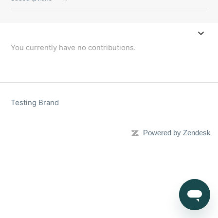
You currently have no contributions.
Testing Brand
Powered by Zendesk