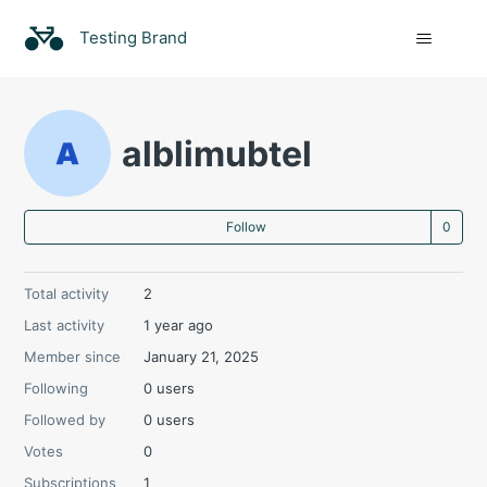
Testing Brand
alblimubtel
Not
Follow
Total activity
2
Last activity
1 year ago
Member since
January 21, 2025
Following
0 users
Followed by
0 users
Votes
0
Subscriptions
1