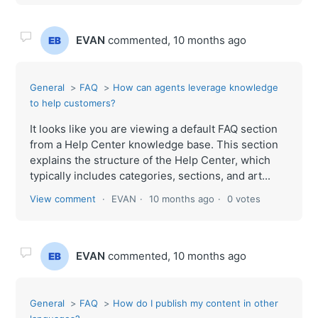
EVAN
commented,
10 months ago
General
FAQ
How can agents leverage knowledge
to help customers?
It looks like you are viewing a default FAQ section
from a Help Center knowledge base. This section
explains the structure of the Help Center, which
typically includes categories, sections, and art...
View comment
EVAN
10 months ago
0 votes
EVAN
commented,
10 months ago
General
FAQ
How do I publish my content in other