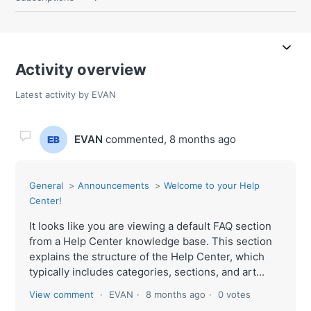
Activity overview
Latest activity by EVAN
EVAN
commented,
8 months ago
General
Announcements
Welcome to your Help
Center!
It looks like you are viewing a default FAQ section
from a Help Center knowledge base. This section
explains the structure of the Help Center, which
typically includes categories, sections, and art...
View comment
EVAN
8 months ago
0 votes