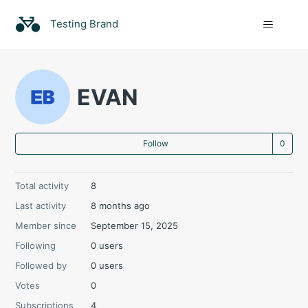
Testing Brand
EVAN
Not
Follow
Total activity
8
Last activity
8 months ago
Member since
September 15, 2025
Following
0 users
Followed by
0 users
Votes
0
Subscriptions
4