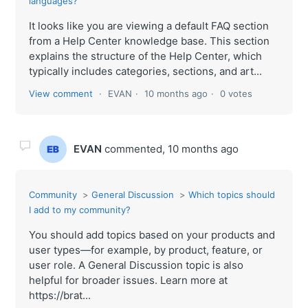
languages?
It looks like you are viewing a default FAQ section
from a Help Center knowledge base. This section
explains the structure of the Help Center, which
typically includes categories, sections, and art...
View comment
EVAN
10 months ago
0 votes
EVAN
commented,
10 months ago
Community
General Discussion
Which topics should
I add to my community?
You should add topics based on your products and
user types—for example, by product, feature, or
user role. A General Discussion topic is also
helpful for broader issues. Learn more at
https://brat...