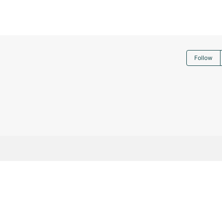
Follow