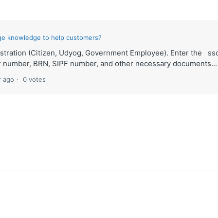
ge knowledge to help customers?
istration (Citizen, Udyog, Government Employee). Enter the ss
ar number, BRN, SIPF number, and other necessary documents...
r ago
0 votes