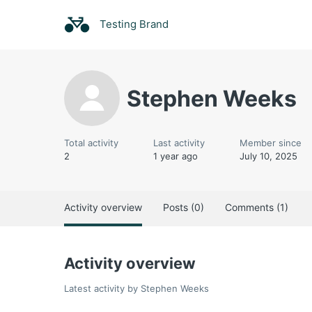
Testing Brand
Stephen Weeks
Total activity
Last activity
Member since
2
1 year ago
July 10, 2025
Activity overview
Posts (0)
Comments (1)
Activity overview
Latest activity by Stephen Weeks