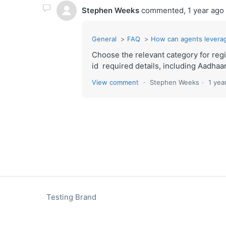
Stephen Weeks
commented,
1 year ago
General
FAQ
How can agents levera
Choose the relevant category for reg
id required details, including Aadha
View comment
Stephen Weeks
1 yea
Testing Brand