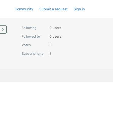
Community
Submit a request
Sign in
Not yet followed by anyone
Following
0 users
Followed by
0 users
Votes
0
Subscriptions
1