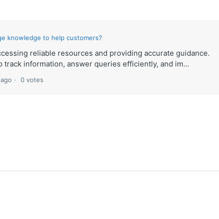
ge knowledge to help customers?
cessing reliable resources and providing accurate guidance.
p track information, answer queries efficiently, and im...
 ago
0 votes