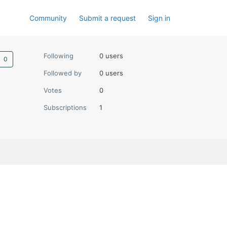
Community
Submit a request
Sign in
Not yet followed by anyone
Following
0 users
Followed by
0 users
Votes
0
Subscriptions
1