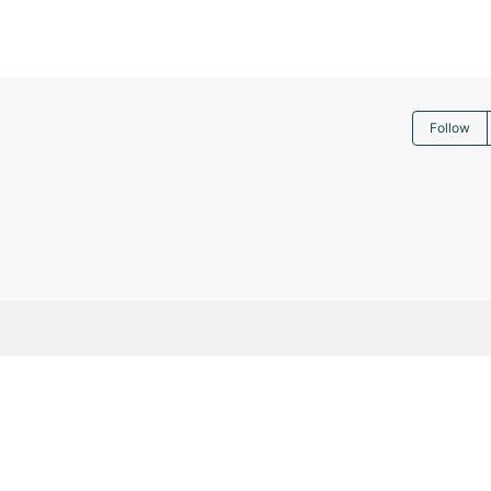
Follow