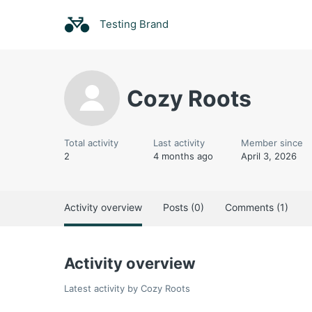
Testing Brand
Cozy Roots
Total activity
Last activity
Member since
2
4 months ago
April 3, 2026
Activity overview
Posts (0)
Comments (1)
Activity overview
Latest activity by Cozy Roots