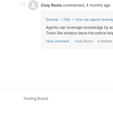
Cozy Roots
commented,
4 months ago
General
FAQ
How can agents levera
Agents can leverage knowledge by ac
Tools like estatus beca rita cetina hel
View comment
Cozy Roots
4 months
Testing Brand