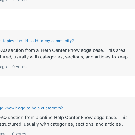
h topics should I add to my community?
lt FAQ section from a Help Center knowledge base. This area
ured, usually with categories, sections, and articles to keep ...
 ago
0 votes
ge knowledge to help customers?
t FAQ section from a online Help Center knowledge base. This
tructured, usually with categories, sections, and articles ...
 ago
0 votes