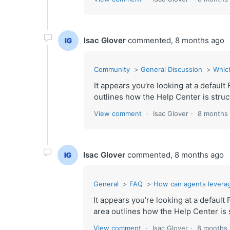
Isac Glover
commented,
8 months ago
Community
General Discussion
Whic
It appears you’re looking at a defau
outlines how the Help Center is struct
View comment
Isac Glover
8 months
Isac Glover
commented,
8 months ago
General
FAQ
How can agents levera
It appears you’re looking at a defaul
area outlines how the Help Center is s
View comment
Isac Glover
8 months