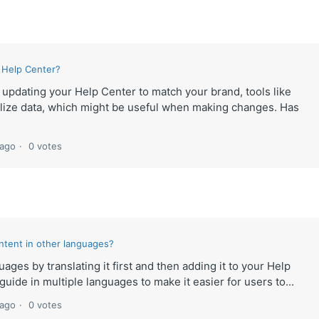
 Help Center?
e updating your Help Center to match your brand, tools like
lize data, which might be useful when making changes. Has
 ago
0 votes
ntent in other languages?
ages by translating it first and then adding it to your Help
uide in multiple languages to make it easier for users to...
 ago
0 votes