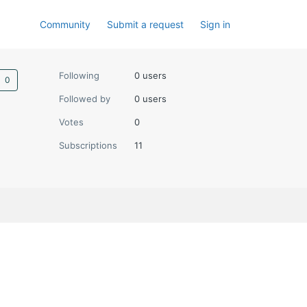
Community
Submit a request
Sign in
Not yet followed by anyone
Following
0 users
Followed by
0 users
Votes
0
Subscriptions
11