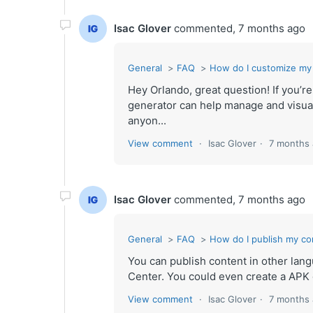
Isac Glover
commented,
7 months ago
General
FAQ
How do I customize my
Hey Orlando, great question! If you’r
generator can help manage and visua
anyon...
View comment
Isac Glover
7 months
Isac Glover
commented,
7 months ago
General
FAQ
How do I publish my co
You can publish content in other langu
Center. You could even create a APK g
View comment
Isac Glover
7 months