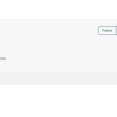
Follow
025