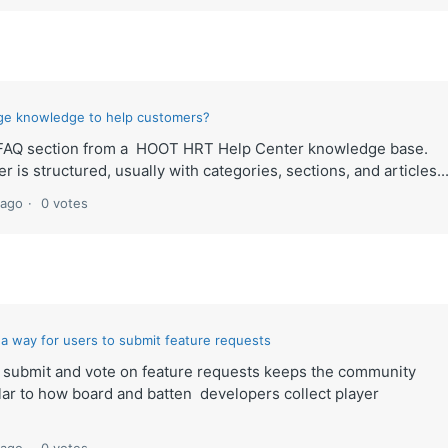
ge knowledge to help customers?
ult FAQ section from a HOOT HRT Help Center knowledge base.
 is structured, usually with categories, sections, and articles..
 ago
0 votes
ke a way for users to submit feature requests
to submit and vote on feature requests keeps the community
lar to how board and batten developers collect player