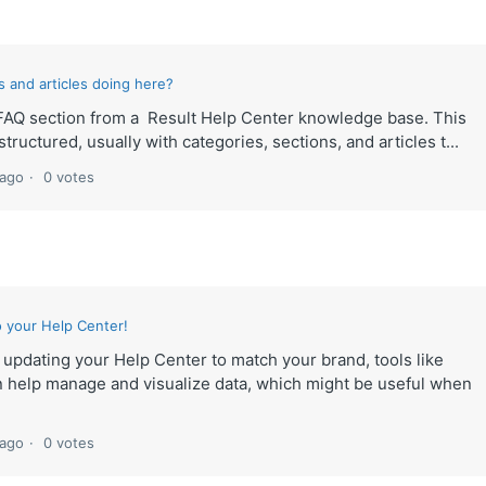
 and articles doing here?
lt FAQ section from a Result Help Center knowledge base. This
tructured, usually with categories, sections, and articles t...
 ago
0 votes
 your Help Center!
e updating your Help Center to match your brand, tools like
 help manage and visualize data, which might be useful when
 ago
0 votes