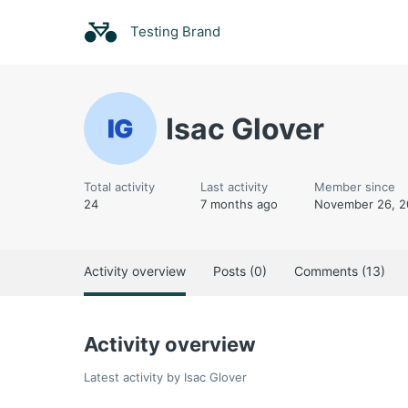
Testing Brand
Isac Glover
Total activity
Last activity
Member since
24
7 months ago
November 26, 2
Activity overview
Posts (0)
Comments (13)
Activity overview
Latest activity by Isac Glover