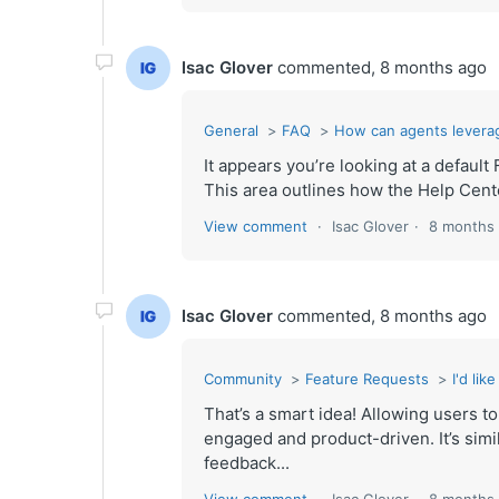
Isac Glover
commented,
8 months ago
General
FAQ
How can agents levera
It appears you’re looking at a defa
This area outlines how the Help Center
View comment
Isac Glover
8 months
Isac Glover
commented,
8 months ago
Community
Feature Requests
I'd li
That’s a smart idea! Allowing users 
engaged and product-driven. It’s simi
feedback...