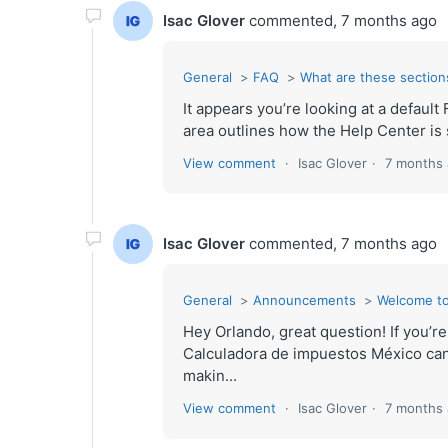
Isac Glover
commented,
7 months ago
General
FAQ
What are these sections
It appears you’re looking at a defau
area outlines how the Help Center is s
View comment
Isac Glover
7 months
Isac Glover
commented,
7 months ago
General
Announcements
Welcome to
Hey Orlando, great question! If you’r
Calculadora de impuestos México can
makin...
View comment
Isac Glover
7 months