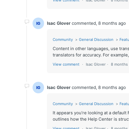
View comment
Isac Glover
8 months
Isac Glover
commented,
8 months ago
Community
General Discussion
Featu
Content in other languages, use trans
translators for accuracy. For example,
View comment
Isac Glover
8 months
Isac Glover
commented,
8 months ago
Community
General Discussion
Featu
It appears you’re looking at a defau
outlines how the Help Center is struct
View comment
Isac Glover
8 months