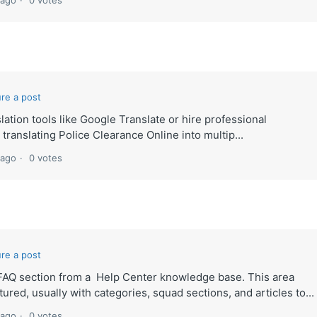
 ago
0 votes
re a post
lation tools like Google Translate or hire professional
 translating Police Clearance Online into multip...
 ago
0 votes
re a post
lt FAQ section from a Help Center knowledge base. This area
ured, usually with categories, squad sections, and articles to...
 ago
0 votes